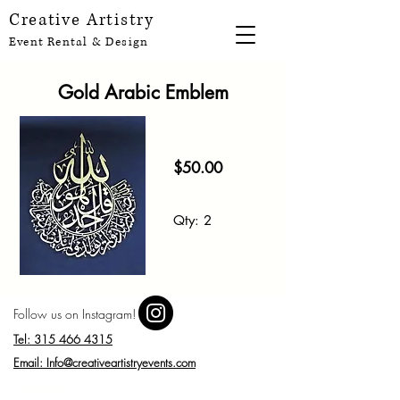
Creative Artistry
Event Rental & Design
Gold Arabic Emblem
$50
.00
Qt
y
: 2
Follow us on Instagram!
Tel: 315 466 4315
Email: Info@creativeartistryevents.com