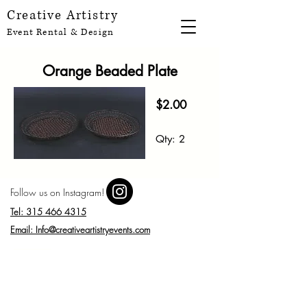
Creative Artistry
Event Rental & Design
Orange Beaded Plate
$2.00
Qty:
2
Follow us on Instagram!
Tel: 315 466 4315
Email: Info@creativeartistryevents.com