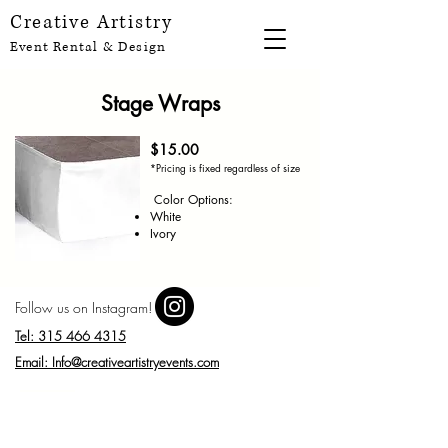
Creative Artistry
Event Rental & Design
Stage Wraps
$15.00
*Pricing is fixed regardless of size
Color Options:
White
Ivory
Follow us on Instagram!
Tel: 315 466 4315
Email: Info@creativeartistryevents.com