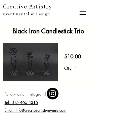
Creative Artistry
Event Rental & Design
Black Iron Candlestick Trio
$10.00
Qt
y: 1
Follow us on Instagram!
Tel: 315 466 4315
Email: Info@creativeartistryevents.com