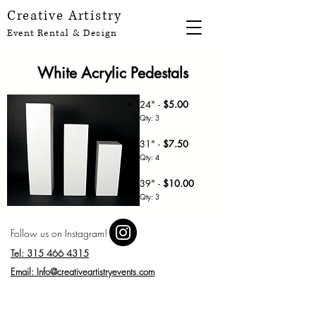
Creative Artistry
Event Rental & Design
White Acrylic Pedestals
24" -
$5.00
Qty: 3
31" -
$7
.50
Qty: 4
39" -
$10.00
Qty: 3
Follow us on Instagram!
Tel: 315 466 4315
Email: Info@creativeartistryevents.com